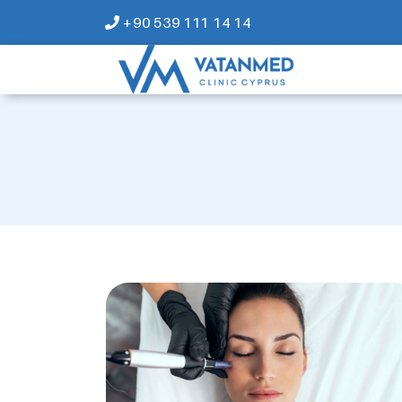
+90 539 111 14 14