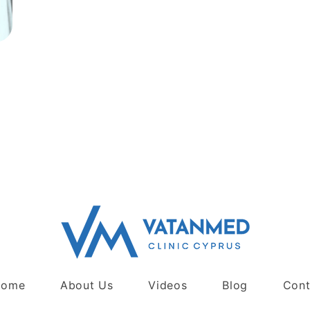
Home
About Us
Videos
Blog
Cont