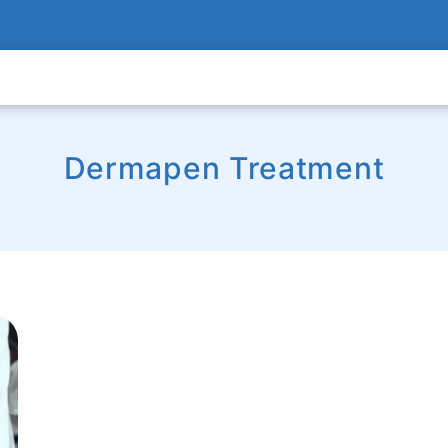
Dermapen Treatment