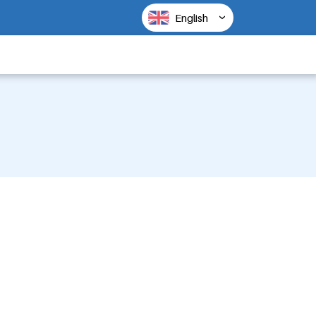
English