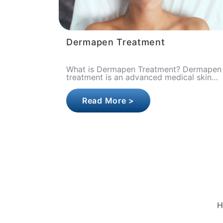
Dermapen Treatment
What is Dermapen Treatment? Dermapen
treatment is an advanced medical skin
renewal procedure that aims to activate
the skin's own natural healing mec..
Read More >