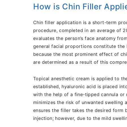
How is Chin Filler Appl
Chin filler application is a short-term p
procedure, completed in an average of 20 
evaluates the person’s face anatomy from 
general facial proportions constitute the
because the most prominent effect of chin 
are determined as a result of this compre
Topical anesthetic cream is applied to th
established, hyaluronic acid is placed in
with the help of a fine-tipped cannula o
minimizes the risk of unwanted swelling an
ensures the filler takes the desired form b
injection; however, due to the mild swellin