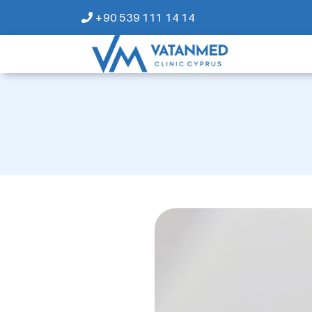
+90 539 111 14 14