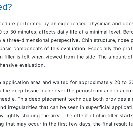
ied?
rocedure performed by an experienced physician and does
to 30 minutes, affects daily life at a minimal level. Bef
a three-dimensional perspective. Chin structure, nose pr
 basic components of this evaluation. Especially the pro
filler is felt when viewed from the side. The amount of f
hensive evaluation.
e application area and waited for approximately 20 to 30
to the deep tissue plane over the periosteum and in acco
r needle. This deep placement technique both provides a 
d irregularities that can be seen in superficial applicati
y lightly shaping the area. The effect of chin filler star
g that may occur in the first few days, the final result fu