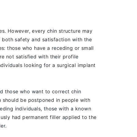
res. However, every chin structure may
f both safety and satisfaction with the
res: those who have a receding or small
 not satisfied with their profile
ividuals looking for a surgical implant
nd those who want to correct chin
on should be postponed in people with
eeding individuals, those with a known
ously had permanent filler applied to the
er.