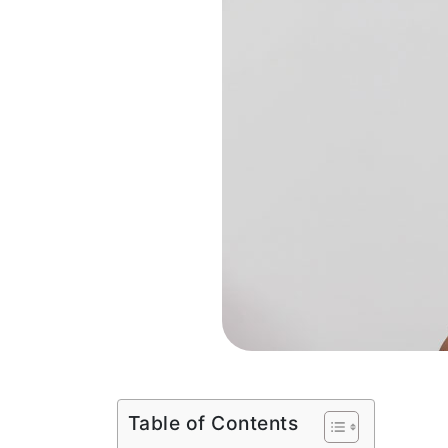
Table of Contents