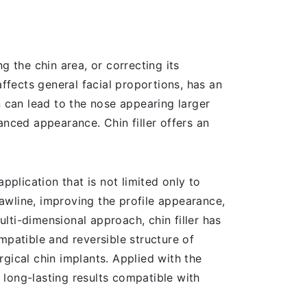
ng the chin area, or correcting its
affects general facial proportions, has an
n can lead to the nose appearing larger
lanced appearance. Chin filler offers an
application that is not limited only to
jawline, improving the profile appearance,
ulti-dimensional approach, chin filler has
patible and reversible structure of
gical chin implants. Applied with the
d long-lasting results compatible with