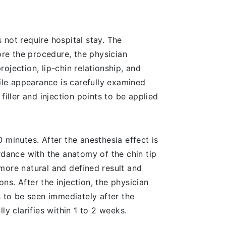
 not require hospital stay. The
ore the procedure, the physician
ojection, lip-chin relationship, and
file appearance is carefully examined
iller and injection points to be applied
 minutes. After the anesthesia effect is
rdance with the anatomy of the chin tip
more natural and defined result and
ons. After the injection, the physician
ts to be seen immediately after the
lly clarifies within 1 to 2 weeks.