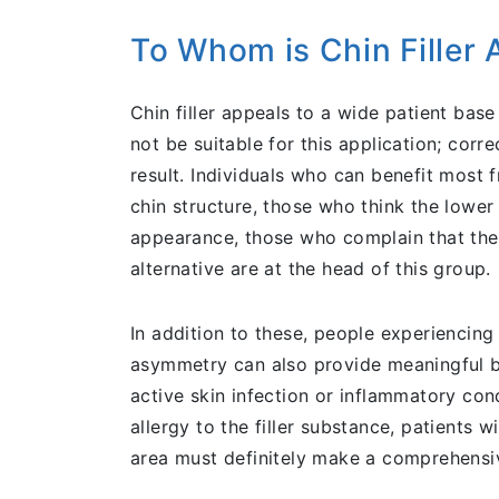
To Whom is Chin Filler 
Chin filler appeals to a wide patient bas
not be suitable for this application; corr
result. Individuals who can benefit most 
chin structure, those who think the lower 
appearance, those who complain that the c
alternative are at the head of this group.
In addition to these, people experiencin
asymmetry can also provide meaningful be
active skin infection or inflammatory con
allergy to the filler substance, patients 
area must definitely make a comprehensive