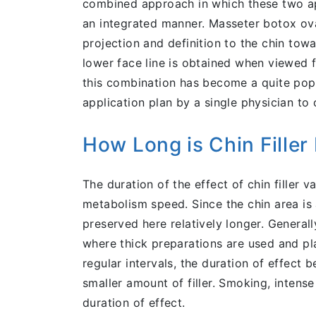
combined approach in which these two app
an integrated manner. Masseter botox oval
projection and definition to the chin tow
lower face line is obtained when viewed f
this combination has become a quite popu
application plan by a single physician to
How Long is Chin Filler 
The duration of the effect of chin filler
metabolism speed. Since the chin area is 
preserved here relatively longer. General
where thick preparations are used and pla
regular intervals, the duration of effect
smaller amount of filler. Smoking, inten
duration of effect.