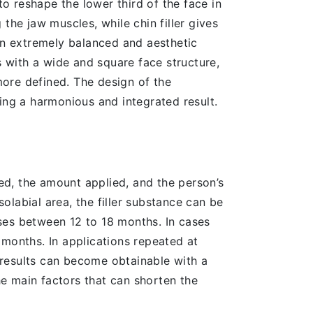
o reshape the lower third of the face in
the jaw muscles, while chin filler gives
 an extremely balanced and aesthetic
s with a wide and square face structure,
ore defined. The design of the
ing a harmonious and integrated result.
sed, the amount applied, and the person’s
labial area, the filler substance can be
esses between 12 to 18 months. In cases
 months. In applications repeated at
g results can become obtainable with a
e main factors that can shorten the