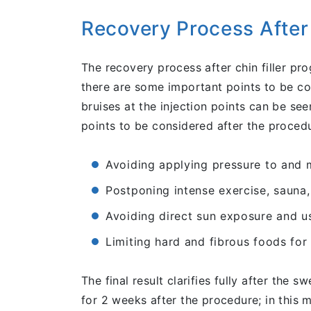
Recovery Process After 
The recovery process after chin filler pr
there are some important points to be con
bruises at the injection points can be s
points to be considered after the procedu
Avoiding applying pressure to and m
Postponing intense exercise, sauna,
Avoiding direct sun exposure and u
Limiting hard and fibrous foods for 
The final result clarifies fully after the
for 2 weeks after the procedure; in this 