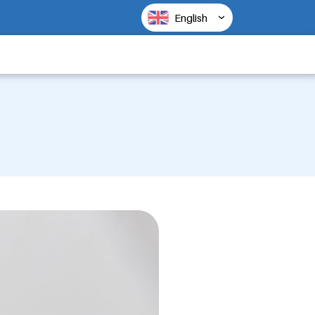
English