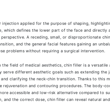
r injection applied for the purpose of shaping, highlighti
, which defines the lower part of the face and directly 
 perspective. A receding, small, or disproportionate chi
ransition, and the general facial features gaining an unba
hese problems without requiring a surgical intervention.
the field of medical aesthetics, chin filler is a versatile 
ly serve different aesthetic goals such as extending the 
 and clarifying the neck-chin transition. Thanks to this m
e rejuvenation and contouring procedures. The body-com
more accessible and low-risk alternative compared to sur
, and the correct dose, chin filler can reveal natural an