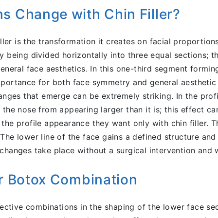
s Change with Chin Filler?
iller is the transformation it creates on facial proportio
by being divided horizontally into three equal sections
eneral face aesthetics. In this one-third segment formin
portance for both face symmetry and general aesthetic p
hanges that emerge can be extremely striking. In the pro
the nose from appearing larger than it is; this effect c
the profile appearance they want only with chin filler. 
The lower line of the face gains a defined structure and
changes take place without a surgical intervention and w
er Botox Combination
ffective combinations in the shaping of the lower face s