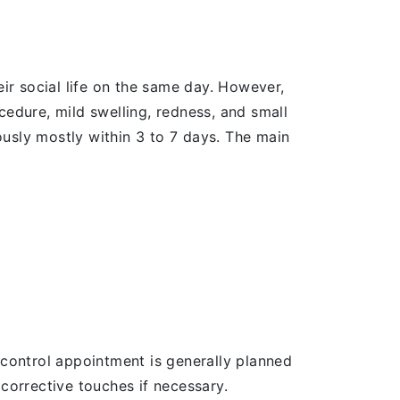
eir social life on the same day. However,
cedure, mild swelling, redness, and small
usly mostly within 3 to 7 days. The main
he control appointment is generally planned
 corrective touches if necessary.