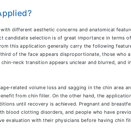
Applied?
e with different aesthetic concerns and anatomical featu
ect candidate selection is of great importance in terms o
from this application generally carry the following featu
third of the face appears disproportionate, those who are
hin-neck transition appears unclear and blurred, and ind
g age-related volume loss and sagging in the chin area a
nefit from chin filler. On the other hand, the applicati
ditions until recovery is achieved. Pregnant and breastf
with blood clotting disorders, and people who have previ
 evaluation with their physicians before having chin fill