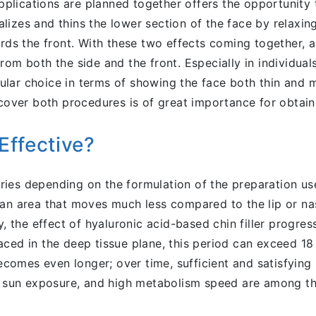
lications are planned together offers the opportunity t
izes and thins the lower section of the face by relaxing 
ards the front. With these two effects coming together,
rom both the side and the front. Especially in individual
lar choice in terms of showing the face both thin and m
 cover both procedures is of great importance for obtain
Effective?
 varies depending on the formulation of the preparation u
an area that moves much less compared to the lip or naso
ly, the effect of hyaluronic acid-based chin filler progr
ced in the deep tissue plane, this period can exceed 18
 becomes even longer; over time, sufficient and satisfyin
se sun exposure, and high metabolism speed are among th