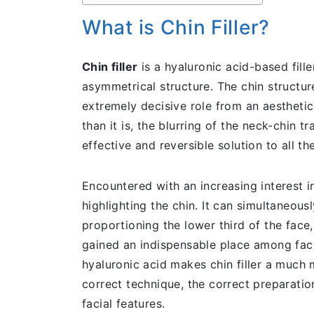
What is Chin Filler?
Chin filler
is a hyaluronic acid-based fille
asymmetrical structure. The chin structure
extremely decisive role from an aesthetic
than it is, the blurring of the neck-chin t
effective and reversible solution to all t
Encountered with an increasing interest in 
highlighting the chin. It can simultaneous
proportioning the lower third of the face,
gained an indispensable place among fac
hyaluronic acid makes chin filler a much 
correct technique, the correct preparation
facial features.