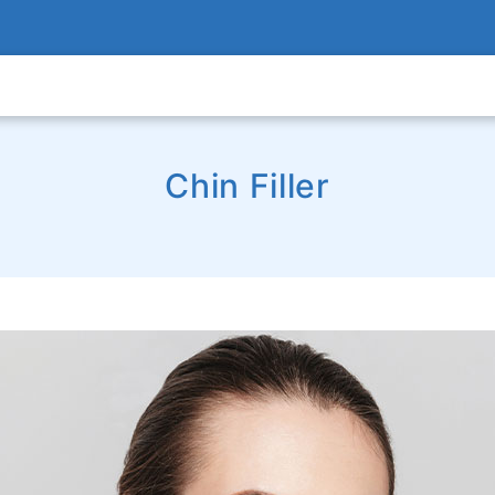
Chin Filler