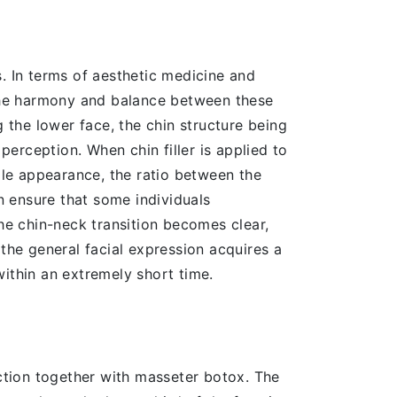
ns. In terms of aesthetic medicine and
; the harmony and balance between these
g the lower face, the chin structure being
erception. When chin filler is applied to
file appearance, the ratio between the
an ensure that some individuals
The chin-neck transition becomes clear,
 the general facial expression acquires a
ithin an extremely short time.
ection together with masseter botox. The