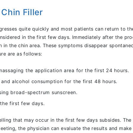
Chin Filler
ogresses quite quickly and most patients can return to th
sidered in the first few days. Immediately after the pro
een in the chin area. These symptoms disappear spontaneo
re are as follows:
assaging the application area for the first 24 hours.
 and alcohol consumption for the first 48 hours.
sing broad-spectrum sunscreen.
the first few days.
 swelling that may occur in the first few days subsides. T
meeting, the physician can evaluate the results and make