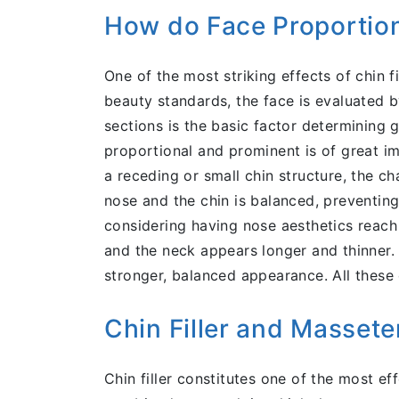
How do Face Proportion
One of the most striking effects of chin f
beauty standards, the face is evaluated 
sections is the basic factor determining g
proportional and prominent is of great im
a receding or small chin structure, the c
nose and the chin is balanced, preventing 
considering having nose aesthetics reach 
and the neck appears longer and thinner. 
stronger, balanced appearance. All these 
Chin Filler and Masset
Chin filler constitutes one of the most e