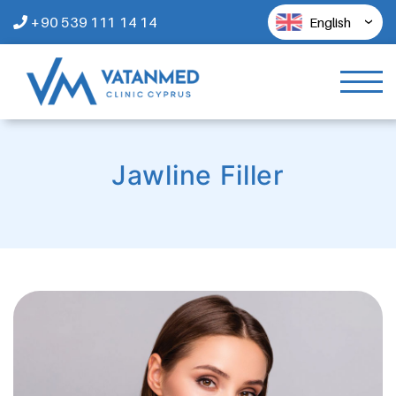
+90 539 111 14 14
English
Jawline Filler