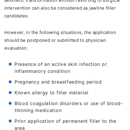
aesthetic transformation without resorting to surgical
intervention can also be considered as jawline filler
candidates.
However, in the following situations, the application
should be postponed or submitted to physician
evaluation:
Presence of an active skin infection or
inflammatory condition
Pregnancy and breastfeeding period
Known allergy to filler material
Blood coagulation disorders or use of blood-
thinning medication
Prior application of permanent filler to the
area