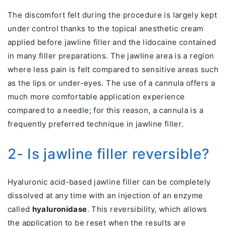
The discomfort felt during the procedure is largely kept
under control thanks to the topical anesthetic cream
applied before jawline filler and the lidocaine contained
in many filler preparations. The jawline area is a region
where less pain is felt compared to sensitive areas such
as the lips or under-eyes. The use of a cannula offers a
much more comfortable application experience
compared to a needle; for this reason, a cannula is a
frequently preferred technique in jawline filler.
2- Is jawline filler reversible?
Hyaluronic acid-based jawline filler can be completely
dissolved at any time with an injection of an enzyme
called
hyaluronidase
. This reversibility, which allows
the application to be reset when the results are