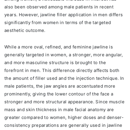
also been observed among male patients in recent
years. However, jawline filler application in men differs
significantly from women in terms of the targeted
aesthetic outcome.
While a more oval, refined, and feminine jawline is
generally targeted in women, a stronger, more angular,
and more masculine structure is brought to the
forefront in men. This difference directly affects both
the amount of filler used and the injection technique. In
male patients, the jaw angles are accentuated more
prominently, giving the lower contour of the face a
stronger and more structural appearance. Since muscle
mass and skin thickness in male facial anatomy are
greater compared to women, higher doses and denser-
consistency preparations are generally used in jawline