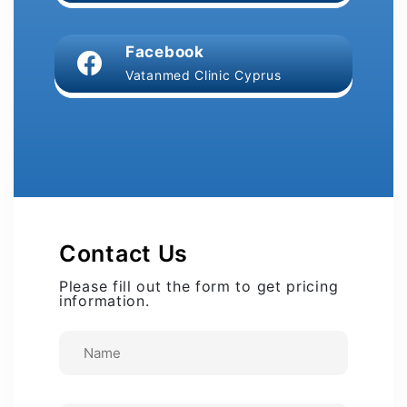
Facebook
Vatanmed Clinic Cyprus
Contact Us
Please fill out the form to get pricing
information.