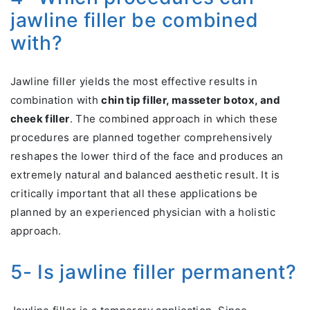
jawline filler be combined
with?
Jawline filler yields the most effective results in
combination with
chin tip filler, masseter botox, and
cheek filler
. The combined approach in which these
procedures are planned together comprehensively
reshapes the lower third of the face and produces an
extremely natural and balanced aesthetic result. It is
critically important that all these applications be
planned by an experienced physician with a holistic
approach.
5- Is jawline filler permanent?