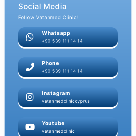
Social Media
Follow Vatanmed Clinic!
Whatsapp
+90 539 111 14 14
Phone
+90 539 111 14 14
Instagram
vatanmedcliniccyprus
Youtube
vatanmedclinic