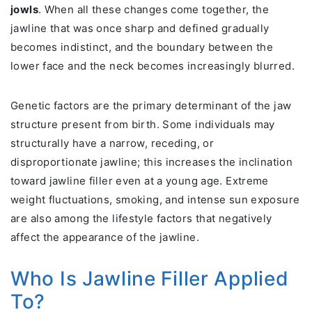
jowls
. When all these changes come together, the
jawline that was once sharp and defined gradually
becomes indistinct, and the boundary between the
lower face and the neck becomes increasingly blurred.
Genetic factors are the primary determinant of the jaw
structure present from birth. Some individuals may
structurally have a narrow, receding, or
disproportionate jawline; this increases the inclination
toward jawline filler even at a young age. Extreme
weight fluctuations, smoking, and intense sun exposure
are also among the lifestyle factors that negatively
affect the appearance of the jawline.
Who Is Jawline Filler Applied
To?