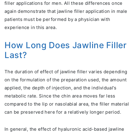
filler applications for men. All these differences once
again demonstrate that jawline filler application in male
patients must be performed by a physician with
experience in this area.
How Long Does Jawline Filler
Last?
The duration of effect of jawline filler varies depending
on the formulation of the preparation used, the amount
applied, the depth of injection, and the individual’s
metabolic rate. Since the chin area moves far less
compared to the lip or nasolabial area, the filler material
can be preserved here for a relatively longer period.
In general, the effect of hyaluronic acid-based jawline