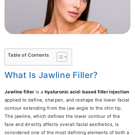
Table of Contents
What Is Jawline Filler?
Jawline filler
is a
hyaluronic acid-based filler injection
applied to define, sharpen, and reshape the lower facial
contour extending from the jaw angle to the chin tip.
The jawline, which defines the lower contour of the
face and directly affects overall facial aesthetics, is
considered one of the most defining elements of both a