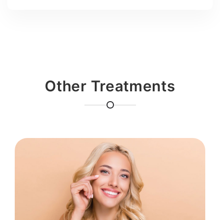
Other Treatments