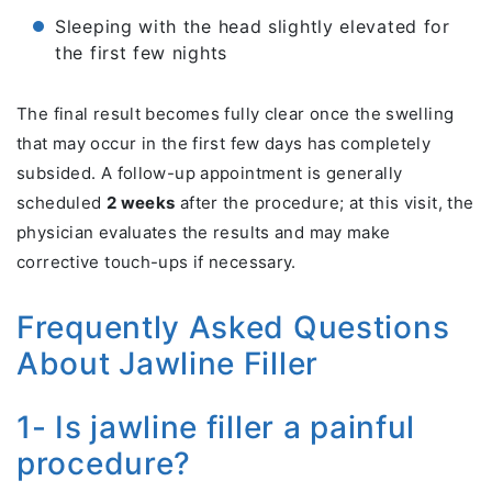
Sleeping with the head slightly elevated for
the first few nights
The final result becomes fully clear once the swelling
that may occur in the first few days has completely
subsided. A follow-up appointment is generally
scheduled
2 weeks
after the procedure; at this visit, the
physician evaluates the results and may make
corrective touch-ups if necessary.
Frequently Asked Questions
About Jawline Filler
1- Is jawline filler a painful
procedure?