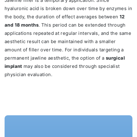
Jawline filler is a temporary application. Since
hyaluronic acid is broken down over time by enzymes in
the body, the duration of effect averages between
12
and 18 months
. This period can be extended through
applications repeated at regular intervals, and the same
aesthetic result can be maintained with a smaller
amount of filler over time. For individuals targeting a
permanent jawline aesthetic, the option of a
surgical
implant
may also be considered through specialist
physician evaluation.