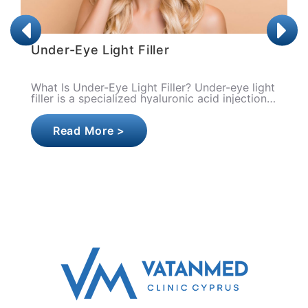
Lip Filler
ght
What is Lip Filler? Lip filler is a medical
n
aesthetic procedure applied for the purpose of
increasing the volume of the lips, improving
their shape, ..
Read More >