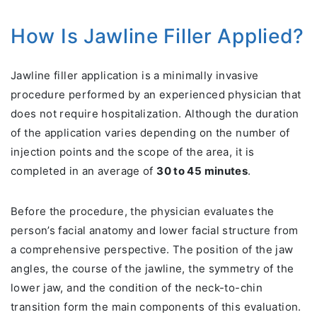
How Is Jawline Filler Applied?
Jawline filler application is a minimally invasive
procedure performed by an experienced physician that
does not require hospitalization. Although the duration
of the application varies depending on the number of
injection points and the scope of the area, it is
completed in an average of
30 to 45 minutes
.
Before the procedure, the physician evaluates the
person’s facial anatomy and lower facial structure from
a comprehensive perspective. The position of the jaw
angles, the course of the jawline, the symmetry of the
lower jaw, and the condition of the neck-to-chin
transition form the main components of this evaluation.