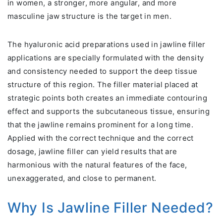
in women, a stronger, more angular, and more
masculine jaw structure is the target in men.
The hyaluronic acid preparations used in jawline filler
applications are specially formulated with the density
and consistency needed to support the deep tissue
structure of this region. The filler material placed at
strategic points both creates an immediate contouring
effect and supports the subcutaneous tissue, ensuring
that the jawline remains prominent for a long time.
Applied with the correct technique and the correct
dosage, jawline filler can yield results that are
harmonious with the natural features of the face,
unexaggerated, and close to permanent.
Why Is Jawline Filler Needed?