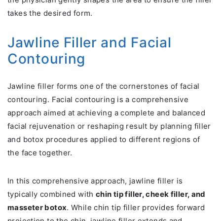
takes the desired form.
Jawline Filler and Facial
Contouring
Jawline filler forms one of the cornerstones of facial
contouring. Facial contouring is a comprehensive
approach aimed at achieving a complete and balanced
facial rejuvenation or reshaping result by planning filler
and botox procedures applied to different regions of
the face together.
In this comprehensive approach, jawline filler is
typically combined with
chin tip filler, cheek filler, and
masseter botox
. While chin tip filler provides forward
projection to the chin, jawline filler extends and