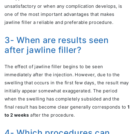
unsatisfactory or when any complication develops, is
one of the most important advantages that makes
jawline filler a reliable and preferable procedure.
3- When are results seen
after jawline filler?
The effect of jawline filler begins to be seen
immediately after the injection. However, due to the
swelling that occurs in the first few days, the result may
initially appear somewhat exaggerated. The period
when the swelling has completely subsided and the
final result has become clear generally corresponds to
1
to 2 weeks
after the procedure.
4- Which procedures can