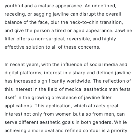
youthful and a mature appearance. An undefined,
receding, or sagging jawline can disrupt the overall
balance of the face, blur the neck-to-chin transition,
and give the person a tired or aged appearance. Jawline
filler offers a non-surgical, reversible, and highly
effective solution to all of these concerns.
In recent years, with the influence of social media and
digital platforms, interest in a sharp and defined jawline
has increased significantly worldwide. The reflection of
this interest in the field of medical aesthetics manifests
itself in the growing prevalence of jawline filler
applications. This application, which attracts great
interest not only from women but also from men, can
serve different aesthetic goals in both genders. While
achieving a more oval and refined contour is a priority