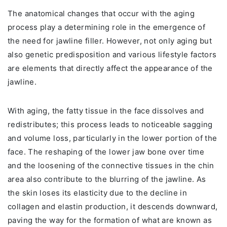
The anatomical changes that occur with the aging
process play a determining role in the emergence of
the need for jawline filler. However, not only aging but
also genetic predisposition and various lifestyle factors
are elements that directly affect the appearance of the
jawline.
With aging, the fatty tissue in the face dissolves and
redistributes; this process leads to noticeable sagging
and volume loss, particularly in the lower portion of the
face. The reshaping of the lower jaw bone over time
and the loosening of the connective tissues in the chin
area also contribute to the blurring of the jawline. As
the skin loses its elasticity due to the decline in
collagen and elastin production, it descends downward,
paving the way for the formation of what are known as