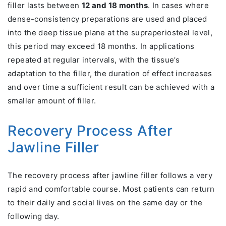
filler lasts between
12 and 18 months
. In cases where
dense-consistency preparations are used and placed
into the deep tissue plane at the supraperiosteal level,
this period may exceed 18 months. In applications
repeated at regular intervals, with the tissue’s
adaptation to the filler, the duration of effect increases
and over time a sufficient result can be achieved with a
smaller amount of filler.
Recovery Process After
Jawline Filler
The recovery process after jawline filler follows a very
rapid and comfortable course. Most patients can return
to their daily and social lives on the same day or the
following day.