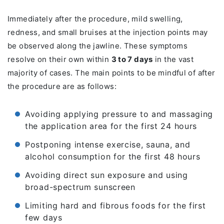
Immediately after the procedure, mild swelling,
redness, and small bruises at the injection points may
be observed along the jawline. These symptoms
resolve on their own within
3 to 7 days
in the vast
majority of cases. The main points to be mindful of after
the procedure are as follows:
Avoiding applying pressure to and massaging
the application area for the first 24 hours
Postponing intense exercise, sauna, and
alcohol consumption for the first 48 hours
Avoiding direct sun exposure and using
broad-spectrum sunscreen
Limiting hard and fibrous foods for the first
few days