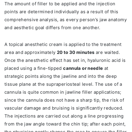
The amount of filler to be applied and the injection
points are determined individually as a result of this
comprehensive analysis, as every person’s jaw anatomy
and aesthetic goal differs from one another.
A topical anesthetic cream is applied to the treatment
area and approximately
20 to 30 minutes
are waited.
Once the anesthetic effect has set in, hyaluronic acid is
placed using a fine-tipped
cannula or needle
at
strategic points along the jawline and into the deep
tissue plane at the supraperiosteal level. The use of a
cannula is quite common in jawline filler applications;
since the cannula does not have a sharp tip, the risk of
vascular damage and bruising is significantly reduced.
The injections are carried out along a line progressing
from the jaw angle toward the chin tip; after each point,
the physician gently shapes the area to ensure the filler