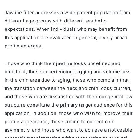
Jawline filler addresses a wide patient population from
different age groups with different aesthetic
expectations. When individuals who may benefit from
this application are evaluated in general, a very broad
profile emerges.
Those who think their jawline looks undefined and
indistinct, those experiencing sagging and volume loss
in the chin area due to aging, those who complain that
the transition between the neck and chin looks blurred,
and those who are dissatisfied with their congenital jaw
structure constitute the primary target audience for this
application. In addition, those who wish to improve their
profile appearance, those aiming to correct chin
asymmetry, and those who want to achieve a noticeable