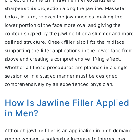
sharpens this projection along the jawline. Masseter
botox, in turn, relaxes the jaw muscles, making the
lower portion of the face more oval and giving the
contour shaped by the jawline filler a slimmer and more
defined structure. Cheek filler also lifts the midface,
supporting the filler applications in the lower face from
above and creating a comprehensive lifting effect.
Whether all these procedures are planned in a single
session or in a staged manner must be designed
comprehensively by an experienced physician.
How Is Jawline Filler Applied
in Men?
Although jawline filler is an application in high demand
among women, a noticeable increase in interest has