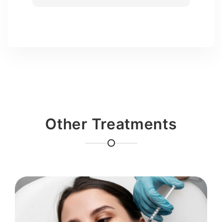
Other Treatments