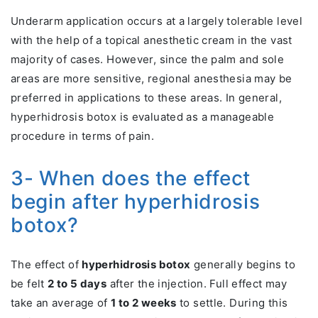
Underarm application occurs at a largely tolerable level
with the help of a topical anesthetic cream in the vast
majority of cases. However, since the palm and sole
areas are more sensitive, regional anesthesia may be
preferred in applications to these areas. In general,
hyperhidrosis botox is evaluated as a manageable
procedure in terms of pain.
3- When does the effect
begin after hyperhidrosis
botox?
The effect of
hyperhidrosis botox
generally begins to
be felt
2 to 5 days
after the injection. Full effect may
take an average of
1 to 2 weeks
to settle. During this