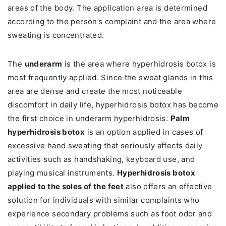
areas of the body. The application area is determined
according to the person’s complaint and the area where
sweating is concentrated.
The
underarm
is the area where hyperhidrosis botox is
most frequently applied. Since the sweat glands in this
area are dense and create the most noticeable
discomfort in daily life, hyperhidrosis botox has become
the first choice in underarm hyperhidrosis.
Palm
hyperhidrosis botox
is an option applied in cases of
excessive hand sweating that seriously affects daily
activities such as handshaking, keyboard use, and
playing musical instruments.
Hyperhidrosis botox
applied to the soles of the feet
also offers an effective
solution for individuals with similar complaints who
experience secondary problems such as foot odor and