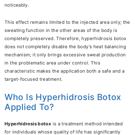
noticeably.
This effect remains limited to the injected area only; the
sweating function in the other areas of the body is
completely preserved. Therefore, hyperhidrosis botox
does not completely disable the body’s heat balancing
mechanism; it only brings excessive sweat production
in the problematic area under control. This
characteristic makes the application both a safe and a
target-focused treatment.
Who Is Hyperhidrosis Botox
Applied To?
Hyperhidrosis botox
is a treatment method intended
for individuals whose quality of life has significantly