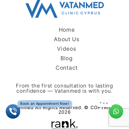
Home
About Us
Videos
Blog
Contact
From the first consultation to lasting
confidence — Vatanmed is with you.
Book an Appointment Now!
Vatanmed All Rights Reserved. © COPYRIGHT
2026