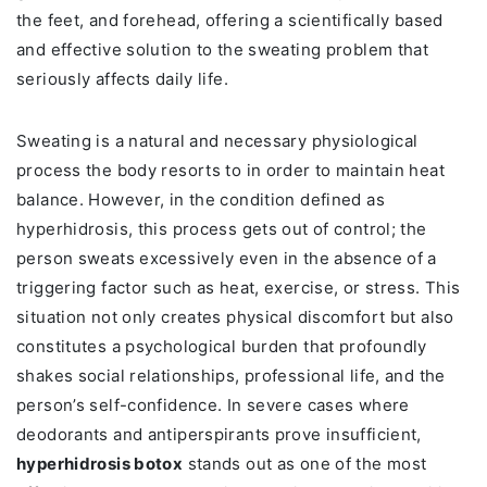
the feet, and forehead, offering a scientifically based
and effective solution to the sweating problem that
seriously affects daily life.
Sweating is a natural and necessary physiological
process the body resorts to in order to maintain heat
balance. However, in the condition defined as
hyperhidrosis, this process gets out of control; the
person sweats excessively even in the absence of a
triggering factor such as heat, exercise, or stress. This
situation not only creates physical discomfort but also
constitutes a psychological burden that profoundly
shakes social relationships, professional life, and the
person’s self-confidence. In severe cases where
deodorants and antiperspirants prove insufficient,
hyperhidrosis botox
stands out as one of the most