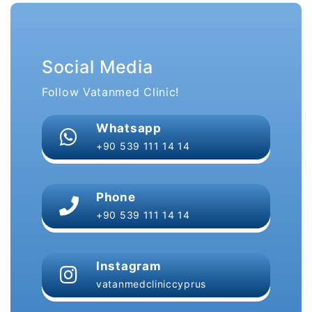
Social Media
Follow Vatanmed Clinic!
Whatsapp
+90 539 111 14 14
Phone
+90 539 111 14 14
Instagram
vatanmedcliniccyprus