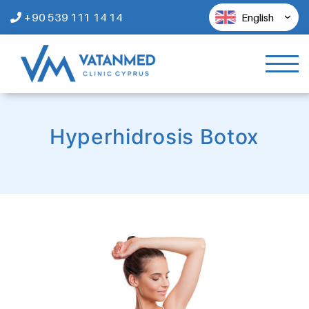
+90 539 111 14 14
English
Hyperhidrosis Botox