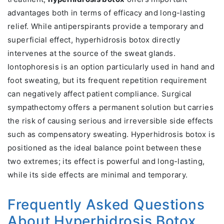
advantages both in terms of efficacy and long-lasting
relief. While antiperspirants provide a temporary and
superficial effect, hyperhidrosis botox directly
intervenes at the source of the sweat glands.
Iontophoresis is an option particularly used in hand and
foot sweating, but its frequent repetition requirement
can negatively affect patient compliance. Surgical
sympathectomy offers a permanent solution but carries
the risk of causing serious and irreversible side effects
such as compensatory sweating. Hyperhidrosis botox is
positioned as the ideal balance point between these
two extremes; its effect is powerful and long-lasting,
while its side effects are minimal and temporary.
Frequently Asked Questions
About Hyperhidrosis Botox