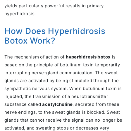
yields particularly powerful results in primary
hyperhidrosis.
How Does Hyperhidrosis
Botox Work?
The mechanism of action of
hyperhidrosis botox
is
based on the principle of botulinum toxin temporarily
interrupting nerve-gland communication. The sweat
glands are activated by being stimulated through the
sympathetic nervous system. When botulinum toxin is
injected, the transmission of a neurotransmitter
substance called
acetylcholine
, secreted from these
nerve endings, to the sweat glands is blocked. Sweat
glands that cannot receive the signal can no longer be
activated, and sweating stops or decreases very