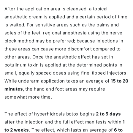
After the application area is cleansed, a topical
anesthetic cream is applied and a certain period of time
is waited. For sensitive areas such as the palms and
soles of the feet, regional anesthesia using the nerve
block method may be preferred; because injections in
these areas can cause more discomfort compared to
other areas. Once the anesthetic effect has set in,
botulinum toxin is applied at the determined points in
small, equally spaced doses using fine-tipped injectors.
While underarm application takes an average of
15 to 20
minutes
, the hand and foot areas may require
somewhat more time.
The effect of hyperhidrosis botox begins
2 to 5 days
after the injection and the full effect manifests within
1
to 2 weeks
. The effect, which lasts an average of
6 to