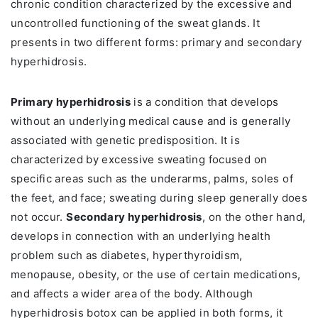
chronic condition characterized by the excessive and
uncontrolled functioning of the sweat glands. It
presents in two different forms: primary and secondary
hyperhidrosis.
Primary hyperhidrosis
is a condition that develops
without an underlying medical cause and is generally
associated with genetic predisposition. It is
characterized by excessive sweating focused on
specific areas such as the underarms, palms, soles of
the feet, and face; sweating during sleep generally does
not occur.
Secondary hyperhidrosis
, on the other hand,
develops in connection with an underlying health
problem such as diabetes, hyperthyroidism,
menopause, obesity, or the use of certain medications,
and affects a wider area of the body. Although
hyperhidrosis botox can be applied in both forms, it