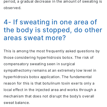
period, a gradual decrease in the amount of sweating is
observed.
4- If sweating in one area of
the body is stopped, do other
areas sweat more?
This is among the most frequently asked questions by
those considering hyperhidrosis botox. The risk of
compensatory sweating seen in surgical
sympathectomy remains at an extremely low level in
hyperhidrosis botox application. The fundamental
reason for this is that botulinum toxin exerts only a
local effect in the injected area and works through a
mechanism that does not disrupt the body’s overall
sweat balance.