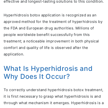
effective and longest-lasting solutions to this condition.
Hyperhidrosis botox application is recognized as an
approved method for the treatment of hyperhidrosis by
the FDA and European drug authorities. Millions of
people worldwide benefit successfully from this
treatment; a noticeable improvement in both physical
comfort and quality of life is observed after the
application.
What Is Hyperhidrosis and
Why Does It Occur?
To correctly understand hyperhidrosis botox treatment,
it is first necessary to grasp what hyperhidrosis is and
through what mechanism it emerges. Hyperhidrosis is a