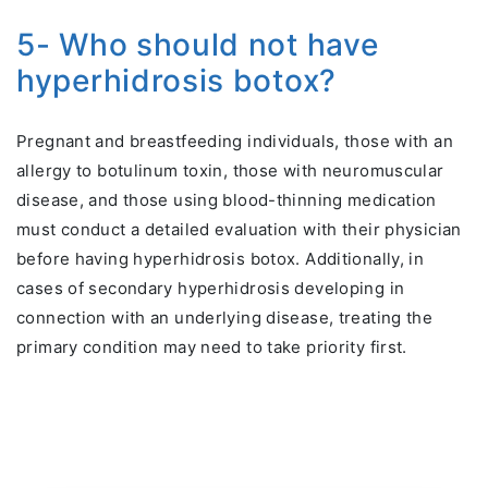
5- Who should not have
hyperhidrosis botox?
Pregnant and breastfeeding individuals, those with an
allergy to botulinum toxin, those with neuromuscular
disease, and those using blood-thinning medication
must conduct a detailed evaluation with their physician
before having hyperhidrosis botox. Additionally, in
cases of secondary hyperhidrosis developing in
connection with an underlying disease, treating the
primary condition may need to take priority first.