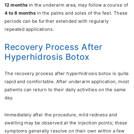
12 months
in the underarm area, may follow a course of
4 to 6 months
in the palms and soles of the feet. These
periods can be further extended with regularly
repeated applications.
Recovery Process After
Hyperhidrosis Botox
The recovery process after hyperhidrosis botox is quite
rapid and comfortable. After underarm application, most
patients can return to their daily activities on the same
day.
Immediately after the procedure, mild redness and
swelling may be observed at the injection points; these
symptoms generally resolve on their own within a few