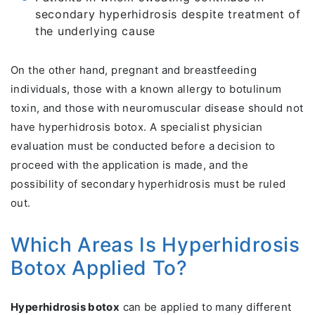
secondary hyperhidrosis despite treatment of
the underlying cause
On the other hand, pregnant and breastfeeding
individuals, those with a known allergy to botulinum
toxin, and those with neuromuscular disease should not
have hyperhidrosis botox. A specialist physician
evaluation must be conducted before a decision to
proceed with the application is made, and the
possibility of secondary hyperhidrosis must be ruled
out.
Which Areas Is Hyperhidrosis
Botox Applied To?
Hyperhidrosis botox
can be applied to many different