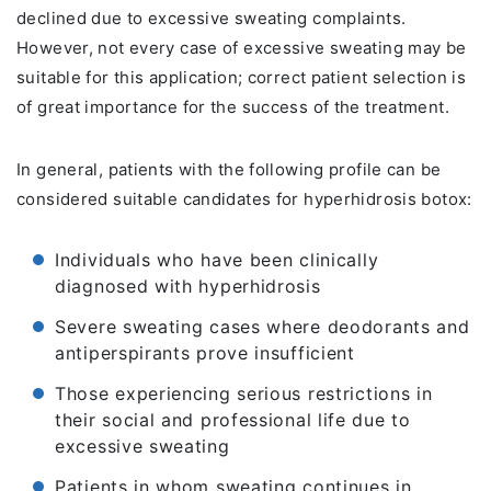
declined due to excessive sweating complaints.
However, not every case of excessive sweating may be
suitable for this application; correct patient selection is
of great importance for the success of the treatment.
In general, patients with the following profile can be
considered suitable candidates for hyperhidrosis botox:
Individuals who have been clinically
diagnosed with hyperhidrosis
Severe sweating cases where deodorants and
antiperspirants prove insufficient
Those experiencing serious restrictions in
their social and professional life due to
excessive sweating
Patients in whom sweating continues in