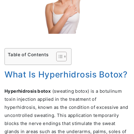
Table of Contents
What Is Hyperhidrosis Botox?
Hyperhidrosis botox
(sweating botox) is a botulinum
toxin injection applied in the treatment of
hyperhidrosis, known as the condition of excessive and
uncontrolled sweating. This application temporarily
blocks the nerve endings that stimulate the sweat
glands in areas such as the underarms, palms, soles of