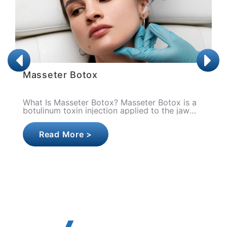
Botox
 is a
What is Botox (Botulinum Toxin)? Botox is t
jaw
general name given to the medical use of
botulinum toxin derived from the bacterium
Clostridium botulin..
Read More >