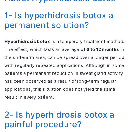
1- Is hyperhidrosis botox a
permanent solution?
Hyperhidrosis botox
is a temporary treatment method.
The effect, which lasts an average of
6 to 12 months
in
the underarm area, can be spread over a longer period
with regularly repeated applications. Although in some
patients a permanent reduction in sweat gland activity
has been observed as a result of long-term regular
applications, this situation does not yield the same
result in every patient.
2- Is hyperhidrosis botox a
painful procedure?