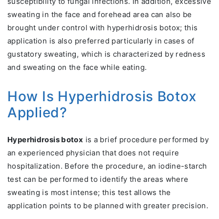
susceptibility to fungal infections. In addition, excessive
sweating in the face and forehead area can also be
brought under control with hyperhidrosis botox; this
application is also preferred particularly in cases of
gustatory sweating, which is characterized by redness
and sweating on the face while eating.
How Is Hyperhidrosis Botox
Applied?
Hyperhidrosis botox
is a brief procedure performed by
an experienced physician that does not require
hospitalization. Before the procedure, an iodine-starch
test can be performed to identify the areas where
sweating is most intense; this test allows the
application points to be planned with greater precision.