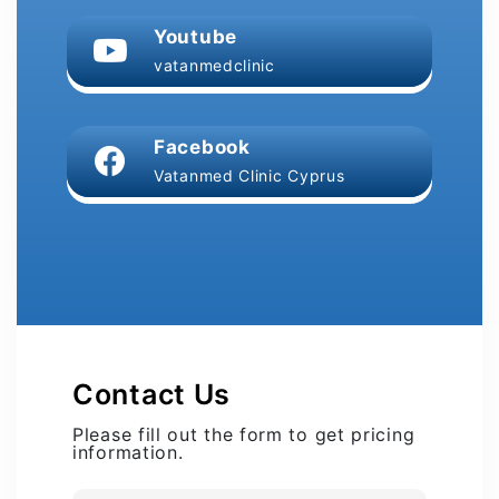
Youtube
vatanmedclinic
Facebook
Vatanmed Clinic Cyprus
Contact Us
Please fill out the form to get pricing
information.