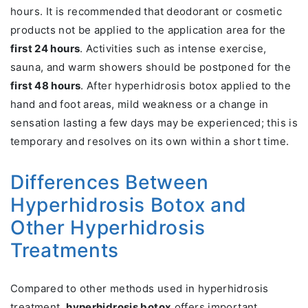
hours. It is recommended that deodorant or cosmetic
products not be applied to the application area for the
first 24 hours
. Activities such as intense exercise,
sauna, and warm showers should be postponed for the
first 48 hours
. After hyperhidrosis botox applied to the
hand and foot areas, mild weakness or a change in
sensation lasting a few days may be experienced; this is
temporary and resolves on its own within a short time.
Differences Between
Hyperhidrosis Botox and
Other Hyperhidrosis
Treatments
Compared to other methods used in hyperhidrosis
treatment,
hyperhidrosis botox
offers important