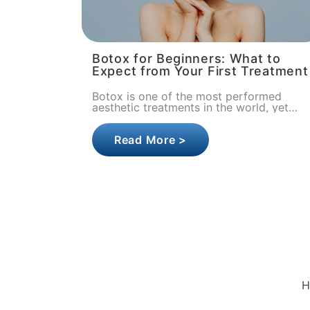
Botox for Beginners: What to
Expect from Your First Treatment
Botox is one of the most performed
aesthetic treatments in the world, yet
first-timers often walk into their
appointment carrying a head full of
Read More >
quest..