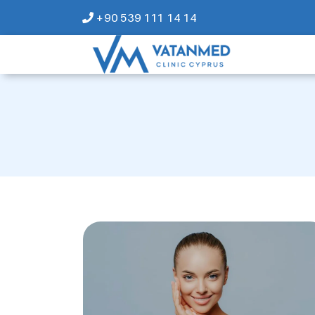
+90 539 111 14 14