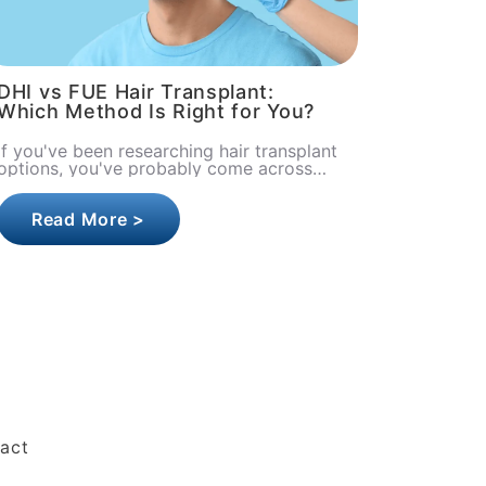
DHI vs FUE Hair Transplant:
Which Method Is Right for You?
If you've been researching hair transplant
options, you've probably come across
two names more than any others: DHI
and FUE. Both are minimally invasi..
Read More >
act