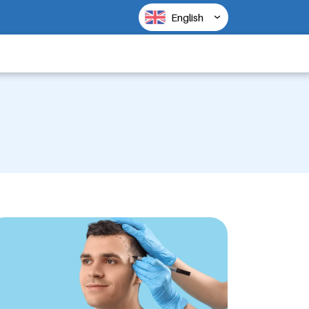
English