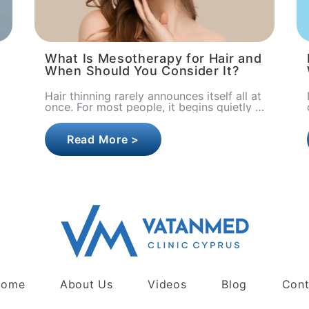
What Is Mesotherapy for Hair and
When Should You Consider It?
Hair thinning rarely announces itself all at
once. For most people, it begins quietly
a little more hair on the pillow, slightly
less volume in the s..
Read More >
Home
About Us
Videos
Blog
Cont