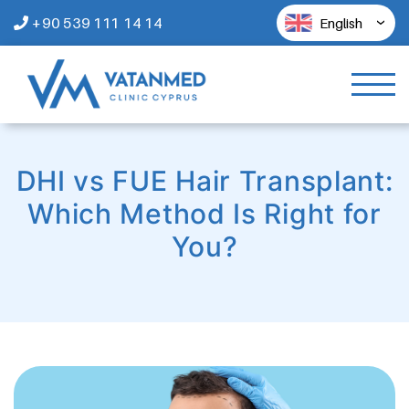
+90 539 111 14 14
English
DHI vs FUE Hair Transplant:
Which Method Is Right for
You?