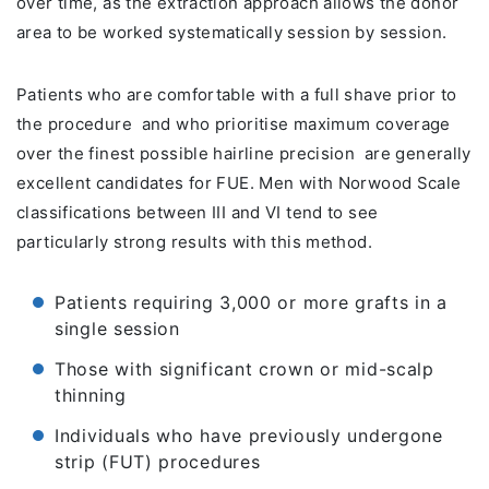
over time, as the extraction approach allows the donor
area to be worked systematically session by session.
Patients who are comfortable with a full shave prior to
the procedure and who prioritise maximum coverage
over the finest possible hairline precision are generally
excellent candidates for FUE. Men with Norwood Scale
classifications between III and VI tend to see
particularly strong results with this method.
Patients requiring 3,000 or more grafts in a
single session
Those with significant crown or mid-scalp
thinning
Individuals who have previously undergone
strip (FUT) procedures