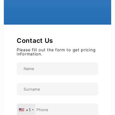
Contact Us
Please fill out the form to get pricing
information.
+1