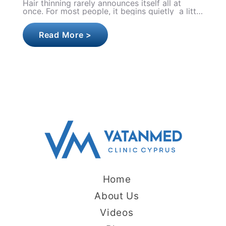
Botox is one of the most performed aesthetic
treatments in the world, yet first-timers often
walk into their appointment carrying a head
full of quest..
Read More >
Home
About Us
Videos