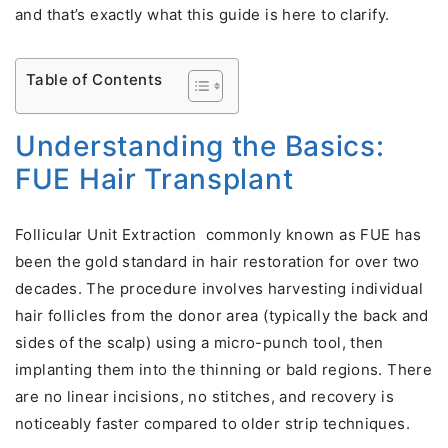
and that’s exactly what this guide is here to clarify.
Table of Contents
Understanding the Basics:
FUE Hair Transplant
Follicular Unit Extraction commonly known as FUE has
been the gold standard in hair restoration for over two
decades. The procedure involves harvesting individual
hair follicles from the donor area (typically the back and
sides of the scalp) using a micro-punch tool, then
implanting them into the thinning or bald regions. There
are no linear incisions, no stitches, and recovery is
noticeably faster compared to older strip techniques.