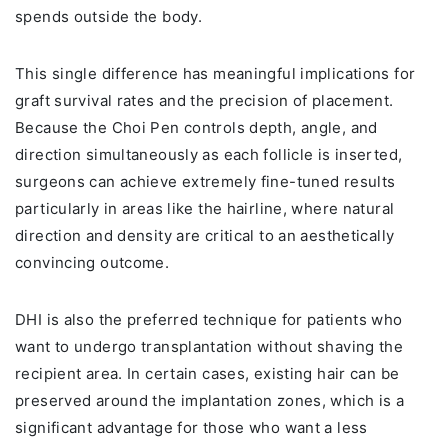
spends outside the body.
This single difference has meaningful implications for
graft survival rates and the precision of placement.
Because the Choi Pen controls depth, angle, and
direction simultaneously as each follicle is inserted,
surgeons can achieve extremely fine-tuned results
particularly in areas like the hairline, where natural
direction and density are critical to an aesthetically
convincing outcome.
DHI is also the preferred technique for patients who
want to undergo transplantation without shaving the
recipient area. In certain cases, existing hair can be
preserved around the implantation zones, which is a
significant advantage for those who want a less