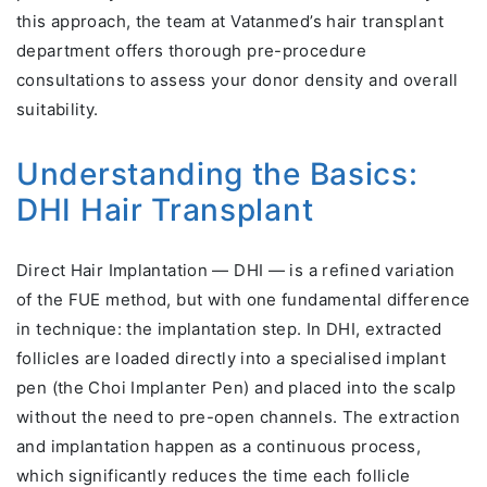
this approach, the team at Vatanmed’s hair transplant
department offers thorough pre-procedure
consultations to assess your donor density and overall
suitability.
Understanding the Basics:
DHI Hair Transplant
Direct Hair Implantation — DHI — is a refined variation
of the FUE method, but with one fundamental difference
in technique: the implantation step. In DHI, extracted
follicles are loaded directly into a specialised implant
pen (the Choi Implanter Pen) and placed into the scalp
without the need to pre-open channels. The extraction
and implantation happen as a continuous process,
which significantly reduces the time each follicle