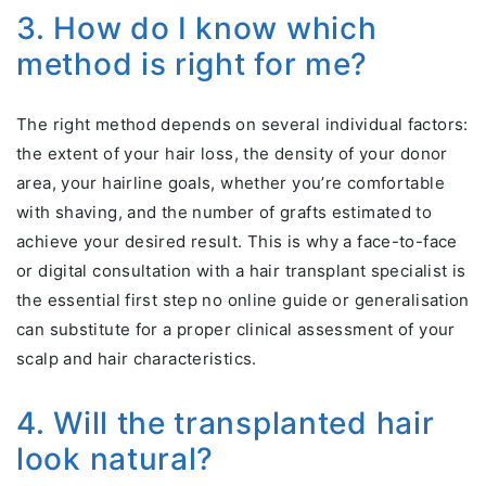
3. How do I know which
method is right for me?
The right method depends on several individual factors:
the extent of your hair loss, the density of your donor
area, your hairline goals, whether you’re comfortable
with shaving, and the number of grafts estimated to
achieve your desired result. This is why a face-to-face
or digital consultation with a hair transplant specialist is
the essential first step no online guide or generalisation
can substitute for a proper clinical assessment of your
scalp and hair characteristics.
4. Will the transplanted hair
look natural?