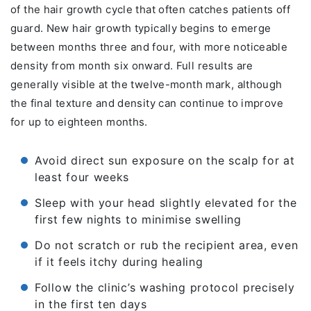
of the hair growth cycle that often catches patients off
guard. New hair growth typically begins to emerge
between months three and four, with more noticeable
density from month six onward. Full results are
generally visible at the twelve-month mark, although
the final texture and density can continue to improve
for up to eighteen months.
Avoid direct sun exposure on the scalp for at
least four weeks
Sleep with your head slightly elevated for the
first few nights to minimise swelling
Do not scratch or rub the recipient area, even
if it feels itchy during healing
Follow the clinic’s washing protocol precisely
in the first ten days