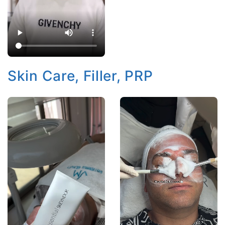
Skin Care, Filler, PRP