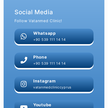
Social Media
Follow Vatanmed Clinic!
Whatsapp
+90 539 111 14 14
Phone
+90 539 111 14 14
Instagram
vatanmedcliniccyprus
Youtube