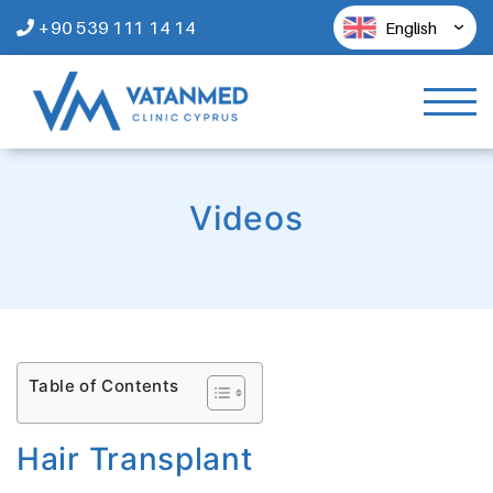
+90 539 111 14 14
English
Videos
Table of Contents
Hair Transplant