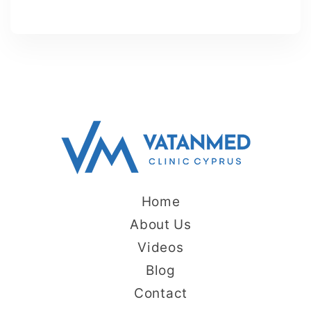
Home
About Us
Videos
Blog
Contact