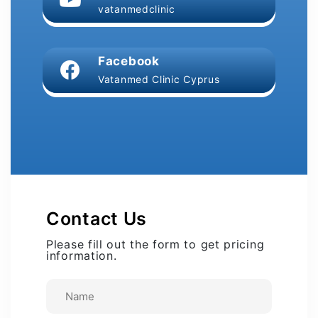
vatanmedclinic
Facebook
Vatanmed Clinic Cyprus
Contact Us
Please fill out the form to get pricing
information.