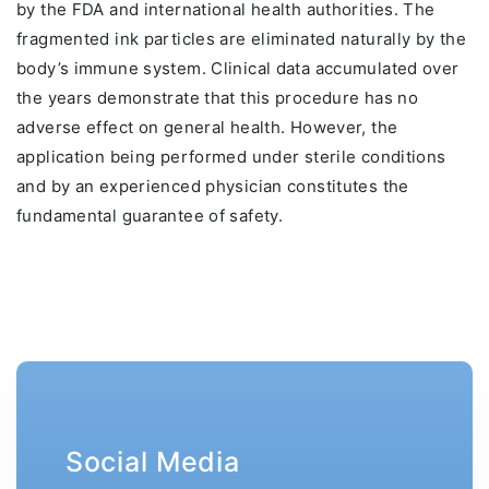
by the FDA and international health authorities. The
fragmented ink particles are eliminated naturally by the
body’s immune system. Clinical data accumulated over
the years demonstrate that this procedure has no
adverse effect on general health. However, the
application being performed under sterile conditions
and by an experienced physician constitutes the
fundamental guarantee of safety.
Social Media