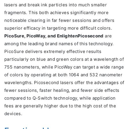
lasers and break ink particles into much smaller
fragments. This both achieves significantly more
noticeable clearing in far fewer sessions and offers
superior efficacy in targeting more difficult colors.
PicoSure, PicoWay, and EnlightenPicosecond
are
among the leading brand names of this technology.
PicoSure delivers extremely effective results
particularly on blue and green colors at a wavelength of
755 nanometers, while PicoWay can target a wide range
of colors by operating at both 1064 and 532 nanometer
wavelengths. Picosecond lasers offer the advantages of
fewer sessions, faster healing, and fewer side effects
compared to Q-Switch technology, while application
fees are generally higher due to the high cost of the
devices.