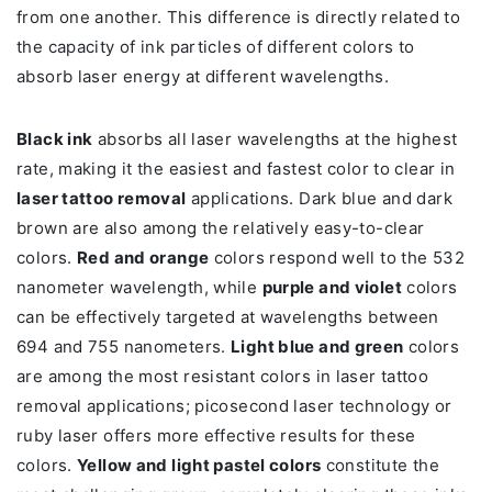
from one another. This difference is directly related to
the capacity of ink particles of different colors to
absorb laser energy at different wavelengths.
Black ink
absorbs all laser wavelengths at the highest
rate, making it the easiest and fastest color to clear in
laser tattoo removal
applications. Dark blue and dark
brown are also among the relatively easy-to-clear
colors.
Red and orange
colors respond well to the 532
nanometer wavelength, while
purple and violet
colors
can be effectively targeted at wavelengths between
694 and 755 nanometers.
Light blue and green
colors
are among the most resistant colors in laser tattoo
removal applications; picosecond laser technology or
ruby laser offers more effective results for these
colors.
Yellow and light pastel colors
constitute the