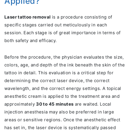
Applied?
Laser tattoo removal
is a procedure consisting of
specific stages carried out meticulously in each
session. Each stage is of great importance in terms of
both safety and efficacy.
Before the procedure, the physician evaluates the size,
colors, age, and depth of the ink beneath the skin of the
tattoo in detail. This evaluation is a critical step for
determining the correct laser device, the correct
wavelength, and the correct energy settings. A topical
anesthetic cream is applied to the treatment area and
approximately
30 to 45 minutes
are waited. Local
injection anesthesia may also be preferred in large
areas or sensitive regions. Once the anesthetic effect
has set in, the laser device is systematically passed