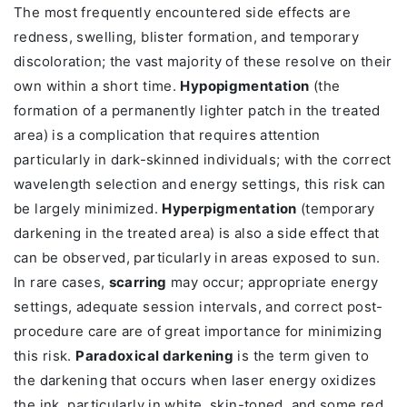
The most frequently encountered side effects are
redness, swelling, blister formation, and temporary
discoloration; the vast majority of these resolve on their
own within a short time.
Hypopigmentation
(the
formation of a permanently lighter patch in the treated
area) is a complication that requires attention
particularly in dark-skinned individuals; with the correct
wavelength selection and energy settings, this risk can
be largely minimized.
Hyperpigmentation
(temporary
darkening in the treated area) is also a side effect that
can be observed, particularly in areas exposed to sun.
In rare cases,
scarring
may occur; appropriate energy
settings, adequate session intervals, and correct post-
procedure care are of great importance for minimizing
this risk.
Paradoxical darkening
is the term given to
the darkening that occurs when laser energy oxidizes
the ink, particularly in white, skin-toned, and some red