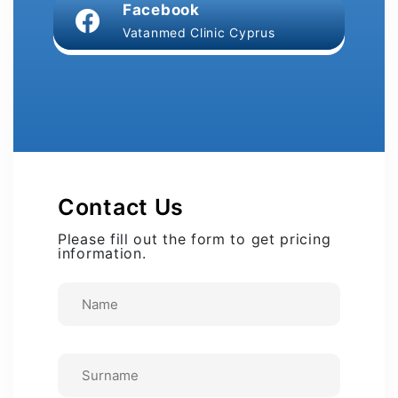
Facebook
Vatanmed Clinic Cyprus
Contact Us
Please fill out the form to get pricing
information.