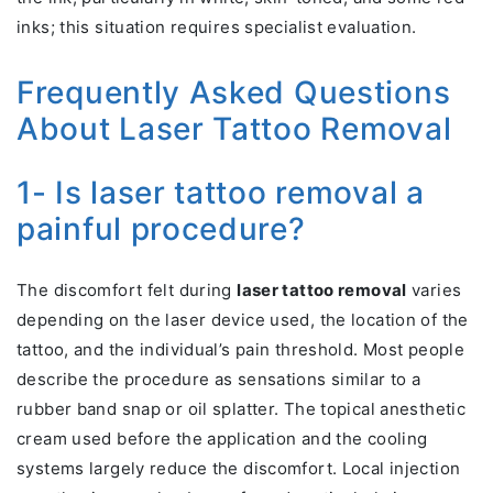
inks; this situation requires specialist evaluation.
Frequently Asked Questions
About Laser Tattoo Removal
1- Is laser tattoo removal a
painful procedure?
The discomfort felt during
laser tattoo removal
varies
depending on the laser device used, the location of the
tattoo, and the individual’s pain threshold. Most people
describe the procedure as sensations similar to a
rubber band snap or oil splatter. The topical anesthetic
cream used before the application and the cooling
systems largely reduce the discomfort. Local injection