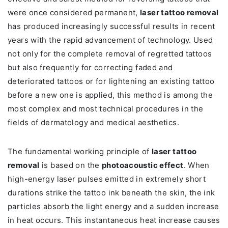
were once considered permanent,
laser tattoo removal
has produced increasingly successful results in recent
years with the rapid advancement of technology. Used
not only for the complete removal of regretted tattoos
but also frequently for correcting faded and
deteriorated tattoos or for lightening an existing tattoo
before a new one is applied, this method is among the
most complex and most technical procedures in the
fields of dermatology and medical aesthetics.
The fundamental working principle of
laser tattoo
removal
is based on the
photoacoustic effect
. When
high-energy laser pulses emitted in extremely short
durations strike the tattoo ink beneath the skin, the ink
particles absorb the light energy and a sudden increase
in heat occurs. This instantaneous heat increase causes