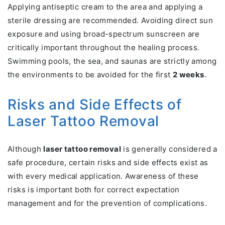
Applying antiseptic cream to the area and applying a
sterile dressing are recommended. Avoiding direct sun
exposure and using broad-spectrum sunscreen are
critically important throughout the healing process.
Swimming pools, the sea, and saunas are strictly among
the environments to be avoided for the first
2 weeks
.
Risks and Side Effects of
Laser Tattoo Removal
Although
laser tattoo removal
is generally considered a
safe procedure, certain risks and side effects exist as
with every medical application. Awareness of these
risks is important both for correct expectation
management and for the prevention of complications.