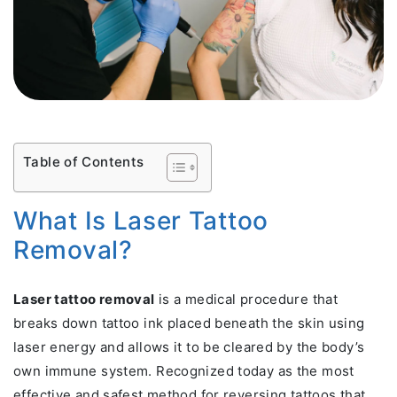
Table of Contents
What Is Laser Tattoo
Removal?
Laser tattoo removal
is a medical procedure that
breaks down tattoo ink placed beneath the skin using
laser energy and allows it to be cleared by the body’s
own immune system. Recognized today as the most
effective and safest method for reversing tattoos that