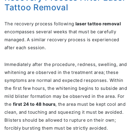
Tattoo Removal
The recovery process following
laser tattoo removal
encompasses several weeks that must be carefully
managed. A similar recovery process is experienced
after each session.
Immediately after the procedure, redness, swelling, and
whitening are observed in the treatment area; these
symptoms are normal and expected responses. Within
the first few hours, the whitening begins to subside and
mild blister formation may be observed in the area. For
the
first 24 to 48 hours
, the area must be kept cool and
clean, and touching and squeezing it must be avoided.
Blisters should be allowed to rupture on their own;
forcibly bursting them must be strictly avoided.