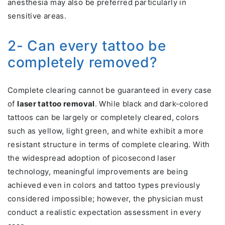
anesthesia may also be preferred particularly in
sensitive areas.
2- Can every tattoo be
completely removed?
Complete clearing cannot be guaranteed in every case
of
laser tattoo removal
. While black and dark-colored
tattoos can be largely or completely cleared, colors
such as yellow, light green, and white exhibit a more
resistant structure in terms of complete clearing. With
the widespread adoption of picosecond laser
technology, meaningful improvements are being
achieved even in colors and tattoo types previously
considered impossible; however, the physician must
conduct a realistic expectation assessment in every