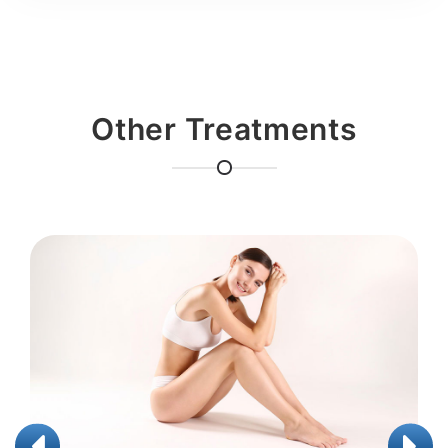
Other Treatments