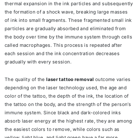
thermal expansion in the ink particles and subsequently
the formation of a shock wave, breaking large masses
of ink into small fragments. These fragmented small ink
particles are gradually absorbed and eliminated from
the body over time by the immune system through cells
called macrophages. This process is repeated after
each session and the ink concentration decreases
gradually with every session.
The quality of the
laser tattoo removal
outcome varies
depending on the laser technology used, the age and
color of the tattoo, the depth of the ink, the location of
the tattoo on the body, and the strength of the person’s
immune system. Since black and dark-colored inks
absorb laser energy at the highest rate, they are among
the easiest colors to remove, while colors such as
yellow, light blue, and light green have a far more