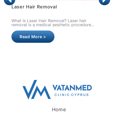
Laser Hair Lightening
What Is Laser Hair Lightening? Laser hair
lightening is a low-energy laser application
that aims to thin, soften, and depigment the
hair strand by ta..
Read More >
Home