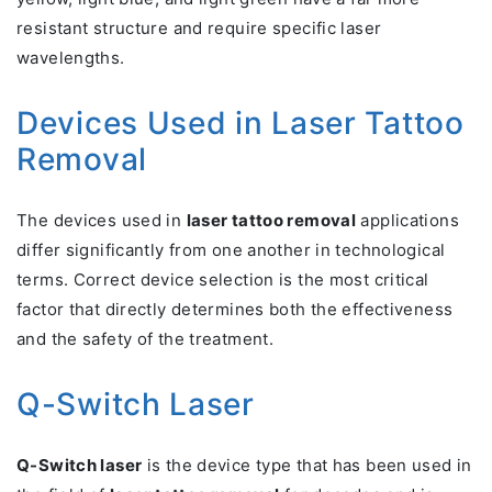
resistant structure and require specific laser
wavelengths.
Devices Used in Laser Tattoo
Removal
The devices used in
laser tattoo removal
applications
differ significantly from one another in technological
terms. Correct device selection is the most critical
factor that directly determines both the effectiveness
and the safety of the treatment.
Q-Switch Laser
Q-Switch laser
is the device type that has been used in