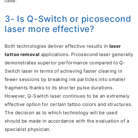
case.
3- Is Q-Switch or picosecond
laser more effective?
Both technologies deliver effective results in
laser
tattoo removal
applications. Picosecond laser generally
demonstrates superior performance compared to Q-
Switch laser in terms of achieving faster clearing in
fewer sessions by breaking ink particles into smaller
fragments thanks to its shorter pulse durations.
However, Q-Switch laser continues to be an extremely
effective option for certain tattoo colors and structures.
The decision as to which technology will be used
should be made in accordance with the evaluation of a
specialist physician.