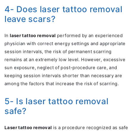
4- Does laser tattoo removal
leave scars?
In
laser tattoo removal
performed by an experienced
physician with correct energy settings and appropriate
session intervals, the risk of permanent scarring
remains at an extremely low level. However, excessive
sun exposure, neglect of post-procedure care, and
keeping session intervals shorter than necessary are
among the factors that increase the risk of scarring.
5- Is laser tattoo removal
safe?
Laser tattoo removal
is a procedure recognized as safe