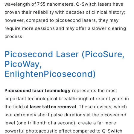
wavelength of 755 nanometers. Q-Switch lasers have
proven their reliability with decades of clinical history;
however, compared to picosecond lasers, they may
require more sessions and may offer a slower clearing
process.
Picosecond Laser (PicoSure,
PicoWay,
EnlightenPicosecond)
Picosecond laser technology
represents the most
important technological breakthrough of recent years in
the field of
laser tattoo removal
. These devices, which
use extremely short pulse durations at the picosecond
level (one trillionth of a second), create a far more
powerful photoacoustic effect compared to Q-Switch