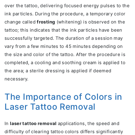
over the tattoo, delivering focused energy pulses to the
ink particles. During the procedure, a temporary color
change called
frosting
(whitening) is observed on the
tattoo; this indicates that the ink particles have been
successfully targeted. The duration of a session may
vary from a few minutes to 45 minutes depending on
the size and color of the tattoo. After the procedure is
completed, a cooling and soothing cream is applied to
the area; a sterile dressing is applied if deemed
necessary.
The Importance of Colors in
Laser Tattoo Removal
In
laser tattoo removal
applications, the speed and
difficulty of clearing tattoo colors differs significantly