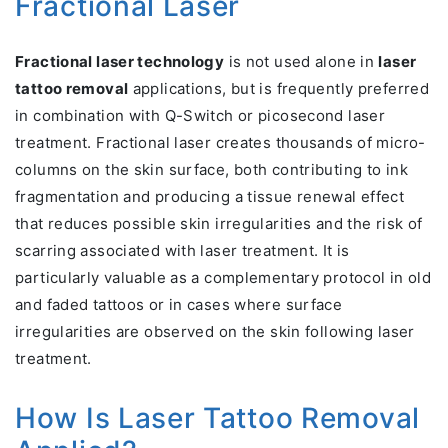
Fractional Laser
Fractional laser technology
is not used alone in
laser
tattoo removal
applications, but is frequently preferred
in combination with Q-Switch or picosecond laser
treatment. Fractional laser creates thousands of micro-
columns on the skin surface, both contributing to ink
fragmentation and producing a tissue renewal effect
that reduces possible skin irregularities and the risk of
scarring associated with laser treatment. It is
particularly valuable as a complementary protocol in old
and faded tattoos or in cases where surface
irregularities are observed on the skin following laser
treatment.
How Is Laser Tattoo Removal