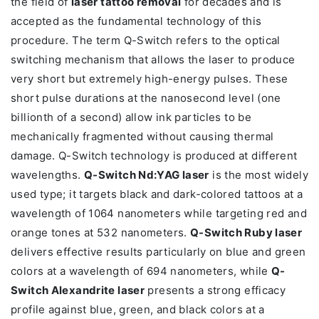
the field of
laser tattoo removal
for decades and is
accepted as the fundamental technology of this
procedure. The term Q-Switch refers to the optical
switching mechanism that allows the laser to produce
very short but extremely high-energy pulses. These
short pulse durations at the nanosecond level (one
billionth of a second) allow ink particles to be
mechanically fragmented without causing thermal
damage. Q-Switch technology is produced at different
wavelengths.
Q-Switch Nd:YAG laser
is the most widely
used type; it targets black and dark-colored tattoos at a
wavelength of 1064 nanometers while targeting red and
orange tones at 532 nanometers.
Q-Switch Ruby laser
delivers effective results particularly on blue and green
colors at a wavelength of 694 nanometers, while
Q-
Switch Alexandrite laser
presents a strong efficacy
profile against blue, green, and black colors at a