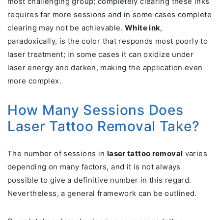
most challenging group; completely clearing these inks
requires far more sessions and in some cases complete
clearing may not be achievable.
White ink
,
paradoxically, is the color that responds most poorly to
laser treatment; in some cases it can oxidize under
laser energy and darken, making the application even
more complex.
How Many Sessions Does
Laser Tattoo Removal Take?
The number of sessions in
laser tattoo removal
varies
depending on many factors, and it is not always
possible to give a definitive number in this regard.
Nevertheless, a general framework can be outlined.