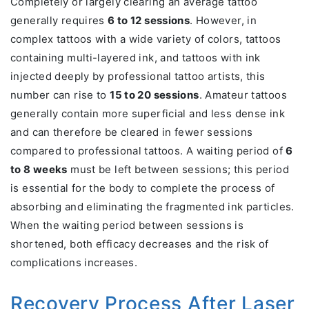
Completely or largely clearing an average tattoo
generally requires
6 to 12 sessions
. However, in
complex tattoos with a wide variety of colors, tattoos
containing multi-layered ink, and tattoos with ink
injected deeply by professional tattoo artists, this
number can rise to
15 to 20 sessions
. Amateur tattoos
generally contain more superficial and less dense ink
and can therefore be cleared in fewer sessions
compared to professional tattoos. A waiting period of
6
to 8 weeks
must be left between sessions; this period
is essential for the body to complete the process of
absorbing and eliminating the fragmented ink particles.
When the waiting period between sessions is
shortened, both efficacy decreases and the risk of
complications increases.
Recovery Process After Laser