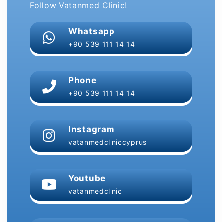
Follow Vatanmed Clinic!
Whatsapp
+90 539 111 14 14
Phone
+90 539 111 14 14
Instagram
vatanmedcliniccyprus
Youtube
vatanmedclinic