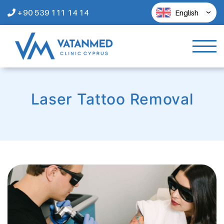
+90 539 111 14 14
English
Laser Tattoo Removal