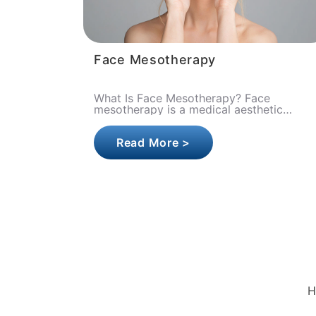
Face Mesotherapy
What Is Face Mesotherapy? Face
mesotherapy is a medical aesthetic
procedure in which vitamins, minerals,
amino acids, hyaluronic acid, and growth
Read More >
fac..