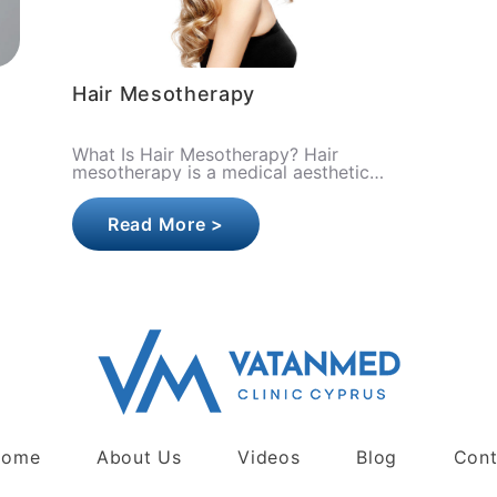
Hair Mesotherapy
What Is Hair Mesotherapy? Hair
mesotherapy is a medical aesthetic
procedure in which specialized mixtures
of vitamins, minerals, amino acids, and
Read More >
gro..
Home
About Us
Videos
Blog
Cont