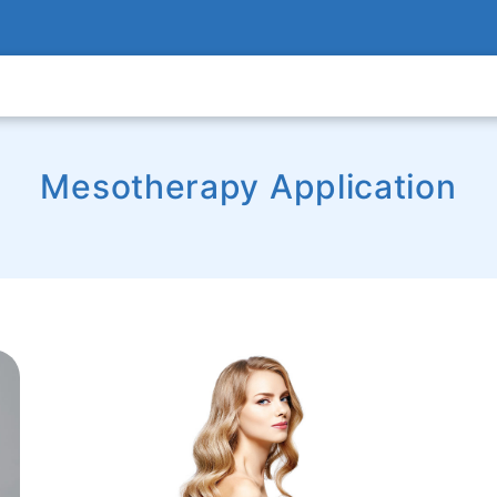
Mesotherapy Application