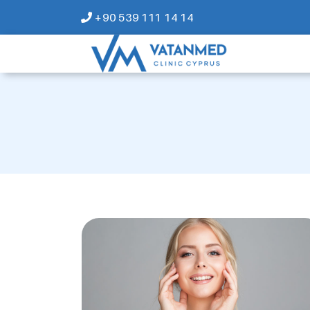
+90 539 111 14 14