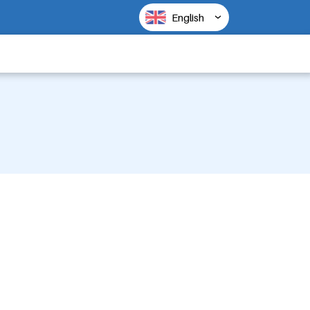
English