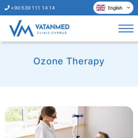
+90 539 111 14 14
English
Ozone Therapy