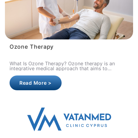
Ozone Therapy
What Is Ozone Therapy? Ozone therapy is an
integrative medical approach that aims to
optimize cellular oxygen metabolism, strengthen
the immune syste..
Read More >