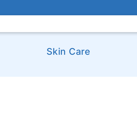
Skin Care