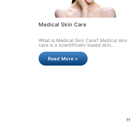
Medical Skin Care
What Is Medical Skin Care? Medical skin
care is a scientifically based skin
treatment approach performed under the
supervision of specialist physicia..
Read More >