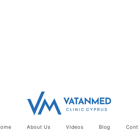
Home
About Us
Videos
Blog
Cont