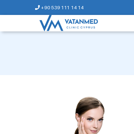
+90 539 111 14 14