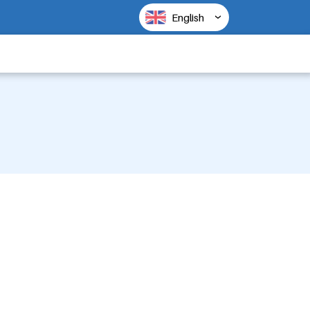
English