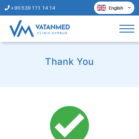
+90 539 111 14 14
English
Thank You