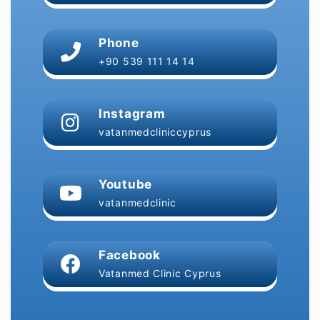
Phone
+90 539 111 14 14
Instagram
vatanmedcliniccyprus
Youtube
vatanmedclinic
Facebook
Vatanmed Clinic Cyprus