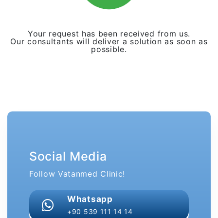
Your request has been received from us.
Our consultants will deliver a solution as soon as
possible.
Social Media
Follow Vatanmed Clinic!
Whatsapp
+90 539 111 14 14