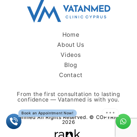
Home
About Us
Videos
Blog
Contact
From the first consultation to lasting
confidence — Vatanmed is with you.
Book an Appointment Now!
Vatanmed All Rights Reserved. © COPYRIGHT
2026