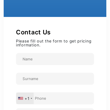
Contact Us
Please fill out the form to get pricing
information.
+1